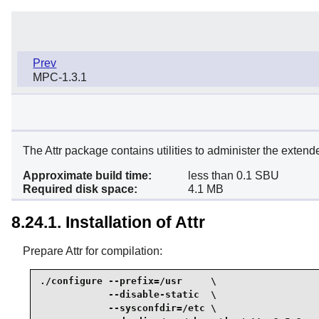
Prev
MPC-1.3.1
The Attr package contains utilities to administer the extende
Approximate build time:
less than 0.1 SBU
Required disk space:
4.1 MB
8.24.1. Installation of Attr
Prepare Attr for compilation:
./configure --prefix=/usr     \

            --disable-static  \

            --sysconfdir=/etc \
