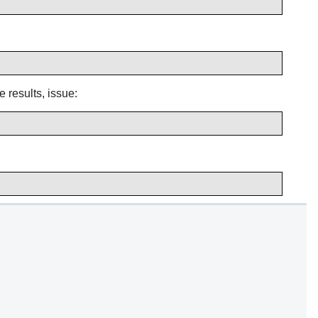
e results, issue: