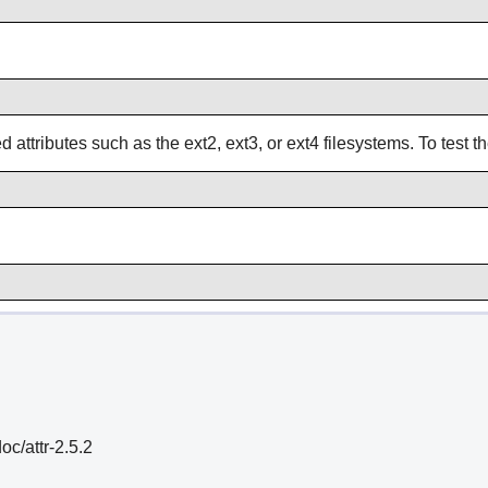
attributes such as the ext2, ext3, or ext4 filesystems. To test th
oc/attr-2.5.2