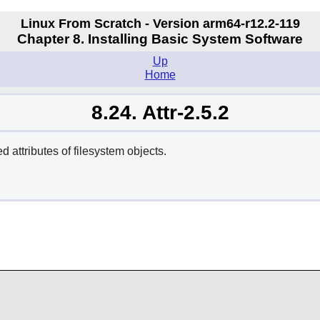
Linux From Scratch - Version arm64-r12.2-119
Chapter 8. Installing Basic System Software
Up
Home
8.24. Attr-2.5.2
d attributes of filesystem objects.