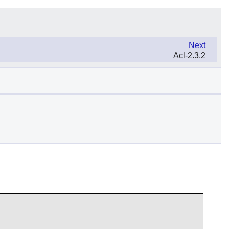
Next
Acl-2.3.2