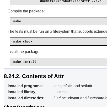
            --docdir=/usr/share/doc/attr-2.5.2
Compile the package:
make
The tests must be run on a filesystem that supports extended 
make check
Install the package:
make install
8.24.2. Contents of Attr
Installed programs:
attr, getfattr, and setfattr
Installed library:
libattr.so
Installed directories:
/usr/include/attr and /usr/share/d