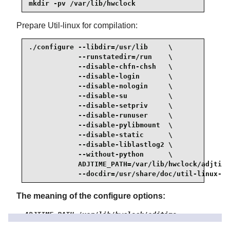
mkdir -pv /var/lib/hwclock
Prepare Util-linux for compilation:
./configure --libdir=/usr/lib     \

            --runstatedir=/run    \

            --disable-chfn-chsh   \

            --disable-login       \

            --disable-nologin     \

            --disable-su          \

            --disable-setpriv     \

            --disable-runuser     \

            --disable-pylibmount  \

            --disable-static      \

            --disable-liblastlog2 \

            --without-python      \

            ADJTIME_PATH=/var/lib/hwclock/adjtime
            --docdir=/usr/share/doc/util-linux-2.
The meaning of the configure options:
ADJTIME_PATH=/var/lib/hwclock/adjtime
This sets the location of the file recording