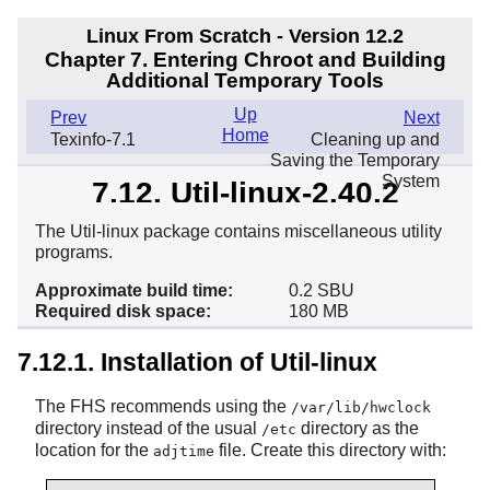
Linux From Scratch - Version 12.2
Chapter 7. Entering Chroot and Building
Additional Temporary Tools
Up
Prev
Next
Home
Texinfo-7.1
Cleaning up and
Saving the Temporary
System
7.12. Util-linux-2.40.2
The Util-linux package contains miscellaneous utility
programs.
Approximate build time:
0.2 SBU
Required disk space:
180 MB
7.12.1. Installation of Util-linux
The FHS recommends using the
/var/lib/hwclock
directory instead of the usual
directory as the
/etc
location for the
file. Create this directory with:
adjtime