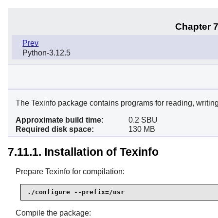
Chapter 7
Prev
Python-3.12.5
The Texinfo package contains programs for reading, writing
Approximate build time:
0.2 SBU
Required disk space:
130 MB
7.11.1. Installation of Texinfo
Prepare Texinfo for compilation:
./configure --prefix=/usr
Compile the package: