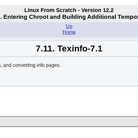
Linux From Scratch - Version 12.2
. Entering Chroot and Building Additional Tempo
Up
Home
7.11. Texinfo-7.1
, and converting info pages.