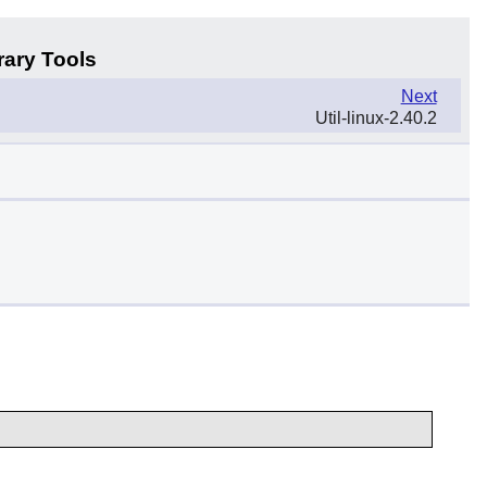
rary Tools
Next
Util-linux-2.40.2