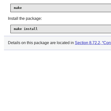
make
Install the package:
make install
Details on this package are located in
Section 8.72.2, “Cont