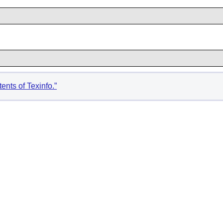
ents of Texinfo.”