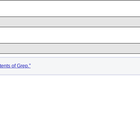
tents of Grep.”