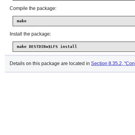
Compile the package:
make
Install the package:
make DESTDIR=$LFS install
Details on this package are located in
Section 8.35.2, “Con