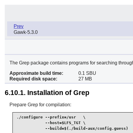
Prev
Gawk-5.3.0
The Grep package contains programs for searching through t
Approximate build time:
0.1 SBU
Required disk space:
27 MB
6.10.1. Installation of Grep
Prepare Grep for compilation:
./configure --prefix=/usr   \

            --host=$LFS_TGT \

            --build=$(./build-aux/config.guess)