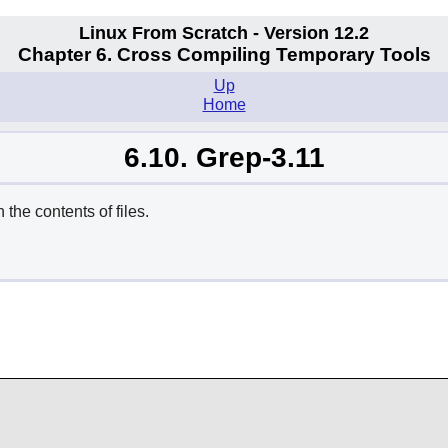
Linux From Scratch - Version 12.2
Chapter 6. Cross Compiling Temporary Tools
Up
Home
6.10. Grep-3.11
he contents of files.