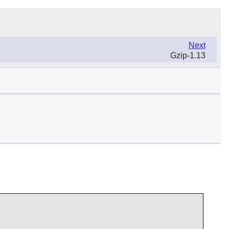
Next
Gzip-1.13