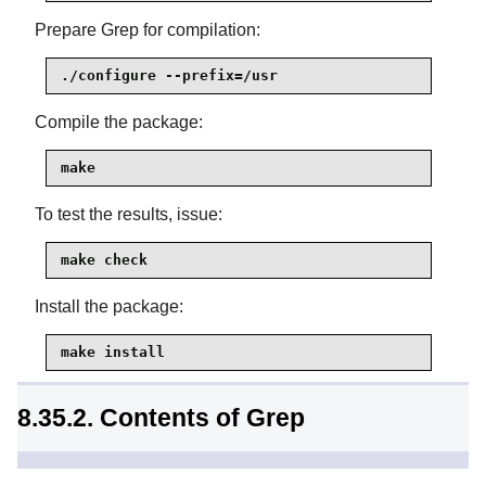
Prepare Grep for compilation:
./configure --prefix=/usr
Compile the package:
make
To test the results, issue:
make check
Install the package:
make install
8.35.2. Contents of Grep
Installed programs:
egrep, fgrep, and grep