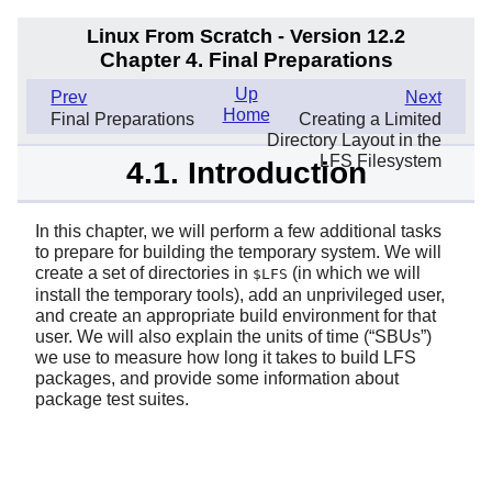
Linux From Scratch - Version 12.2
Chapter 4. Final Preparations
Up
Prev
Next
Home
Final Preparations
Creating a Limited
Directory Layout in the
LFS Filesystem
4.1. Introduction
In this chapter, we will perform a few additional tasks
to prepare for building the temporary system. We will
create a set of directories in
(in which we will
$LFS
install the temporary tools), add an unprivileged user,
and create an appropriate build environment for that
user. We will also explain the units of time (
“
SBUs
”
)
we use to measure how long it takes to build LFS
packages, and provide some information about
package test suites.