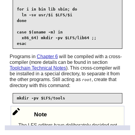
for i in bin lib sbin; do

  ln -sv usr/$i $LFS/$i

done

case $(uname -m) in

  x86_64) mkdir -pv $LFS/lib64 ;;

esac
Programs in
Chapter 6
will be compiled with a cross-
compiler (more details can be found in section
Toolchain Technical Notes
). This cross-compiler will
be installed in a special directory, to separate it from
the other programs. Still acting as
, create that
root
directory with this command:
mkdir -pv $LFS/tools
Note
The LFS editors have deliberately decided not
to use a
directory. Several steps
/usr/lib64