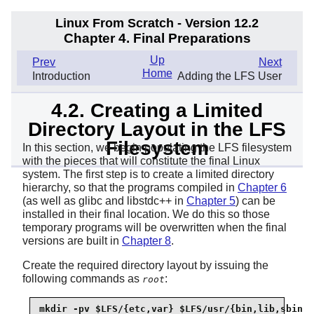
Linux From Scratch - Version 12.2
Chapter 4. Final Preparations
Up
Prev
Next
Home
Introduction
Adding the LFS User
4.2. Creating a Limited
Directory Layout in the LFS
Filesystem
In this section, we begin populating the LFS filesystem
with the pieces that will constitute the final Linux
system. The first step is to create a limited directory
hierarchy, so that the programs compiled in
Chapter 6
(as well as glibc and libstdc++ in
Chapter 5
) can be
installed in their final location. We do this so those
temporary programs will be overwritten when the final
versions are built in
Chapter 8
.
Create the required directory layout by issuing the
following commands as
:
root
mkdir -pv $LFS/{etc,var} $LFS/usr/{bin,lib,sbin}
