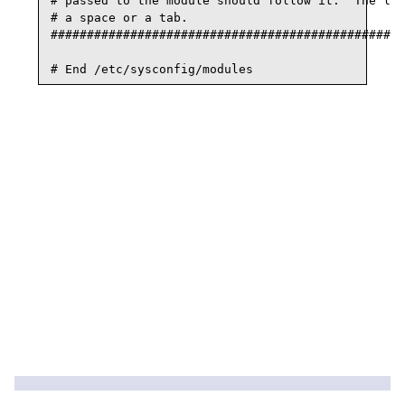
# passed to the module should follow it.  The lin
# a space or a tab.

#################################################