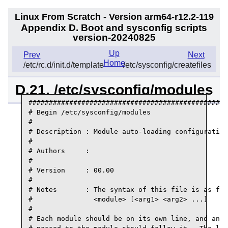
Linux From Scratch - Version arm64-r12.2-119
Appendix D. Boot and sysconfig scripts
version-20240825
Up
Prev
Next
Home
/etc/rc.d/init.d/template
/etc/sysconfig/createfiles
D.21. /etc/sysconfig/modules
#################################################
# Begin /etc/sysconfig/modules

#

# Description : Module auto-loading configuration

#

# Authors     :

#

# Version     : 00.00

#

# Notes       : The syntax of this file is as fol
#               <module> [<arg1> <arg2> ...]

#

# Each module should be on its own line, and any 