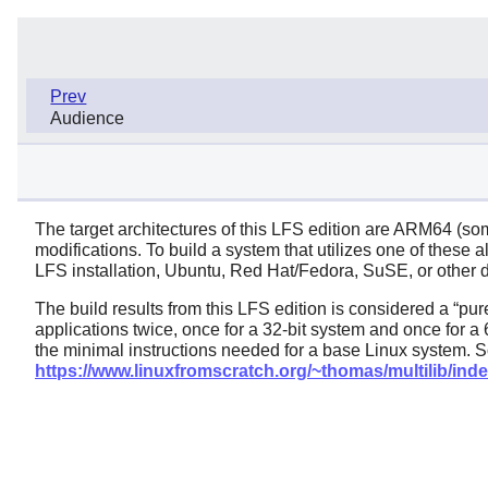
Prev
Audience
The target architectures of this LFS edition are ARM64 (s
modifications. To build a system that utilizes one of these 
LFS installation, Ubuntu, Red Hat/Fedora, SuSE, or other dis
The build results from this LFS edition is considered a
“
pur
applications twice, once for a 32-bit system and once for a 
the minimal instructions needed for a base Linux system. S
https://www.linuxfromscratch.org/~thomas/multilib/inde