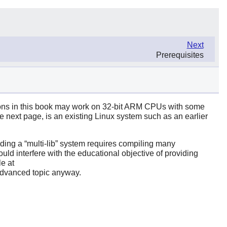
Next
Prerequisites
tions in this book may work on 32-bit ARM CPUs with some
he next page, is an existing Linux system such as an earlier
ilding a
“
multi-lib
”
system requires compiling many
ould interfere with the educational objective of providing
e at
n advanced topic anyway.