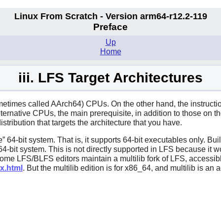
Linux From Scratch - Version arm64-r12.2-119
Preface
Up
Home
iii. LFS Target Architectures
ometimes called AArch64) CPUs. On the other hand, the instruc
alternative CPUs, the main prerequisite, in addition to those on t
tribution that targets the architecture that you have.
e
”
64-bit system. That is, it supports 64-bit executables only. Bu
64-bit system. This is not directly supported in LFS because it w
ome LFS/BLFS editors maintain a multilib fork of LFS, accessibl
x.html
. But the multilib edition is for x86_64, and multilib is a