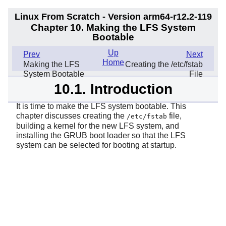
Linux From Scratch - Version arm64-r12.2-119
Chapter 10. Making the LFS System
Bootable
Up
Prev
Next
Home
Making the LFS
Creating the /etc/fstab
System Bootable
File
10.1. Introduction
It is time to make the LFS system bootable. This
chapter discusses creating the
file,
/etc/fstab
building a kernel for the new LFS system, and
installing the GRUB boot loader so that the LFS
system can be selected for booting at startup.