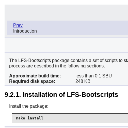
Prev
Introduction
The LFS-Bootscripts package contains a set of scripts to s
process are described in the following sections.
Approximate build time:
less than 0.1 SBU
Required disk space:
248 KB
9.2.1. Installation of LFS-Bootscripts
Install the package:
make install