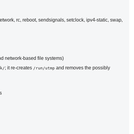
network, rc, reboot, sendsignals, setclock, ipv4-static, swap,
and network-based file systems)
; it re-creates
and removes the possibly
k/
/run/utmp
s