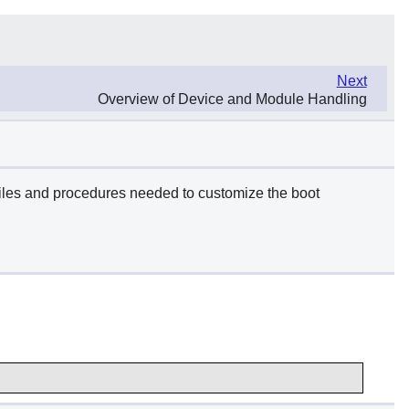
Next
Overview of Device and Module Handling
 files and procedures needed to customize the boot