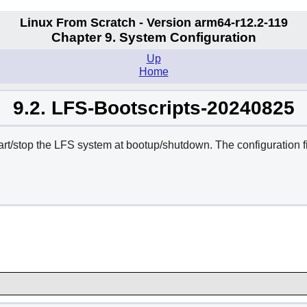
Linux From Scratch - Version arm64-r12.2-119
Chapter 9. System Configuration
Up
Home
9.2. LFS-Bootscripts-20240825
tart/stop the LFS system at bootup/shutdown. The configuration