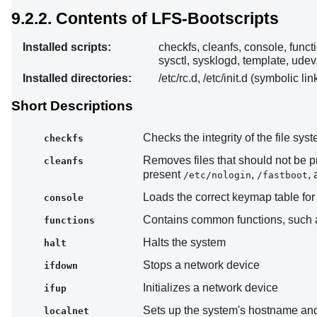
9.2.2. Contents of LFS-Bootscripts
Installed scripts:
checkfs, cleanfs, console, functi
sysctl, sysklogd, template, udev
Installed directories:
/etc/rc.d, /etc/init.d (symbolic lin
Short Descriptions
Checks the integrity of the file sy
checkfs
Removes files that should not be 
cleanfs
present
,
,
/etc/nologin
/fastboot
Loads the correct keymap table for 
console
Contains common functions, such as
functions
Halts the system
halt
Stops a network device
ifdown
Initializes a network device
ifup
Sets up the system's hostname and
localnet