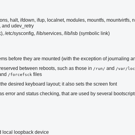
ons, halt, ifdown, ifup, localnet, modules, mountfs, mountvirtfs, 
, and udev_retry
k), /etc/sysconfig, /lib/services, /lib/lsb (symbolic link)
stems before they are mounted (with the exception of journaling 
preserved between reboots, such as those in
and
/run/
/var/loc
 and
files
/forcefsck
the desired keyboard layout; it also sets the screen font
 error and status checking, that are used by several bootscript
 local loopback device