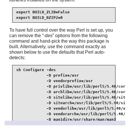
export BUILD_ZLIB=False

export BUILD_BZIP2=0
To have full control over the way Perl is set up, you
can remove the
“
-des
”
options from the following
command and hand-pick the way this package is
built. Alternatively, use the command exactly as
shown below to use the defaults that Perl auto-
detects:
sh Configure -des                                
             -D prefix=/usr                      
             -D vendorprefix=/usr                
             -D privlib=/usr/lib/perl5/5.40/core_
             -D archlib=/usr/lib/perl5/5.40/core_
             -D sitelib=/usr/lib/perl5/5.40/site_
             -D sitearch=/usr/lib/perl5/5.40/site
             -D vendorlib=/usr/lib/perl5/5.40/ven
             -D vendorarch=/usr/lib/perl5/5.40/ve
             -D man1dir=/usr/share/man/man1      
             -D man3dir=/usr/share/man/man3      