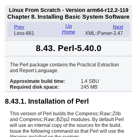
Linux From Scratch - Version arm64-r12.2-119
Chapter 8. Installing Basic System Software
Up
Prev
Next
Home
Less-661
XML::Parser-2.47
8.43. Perl-5.40.0
The Perl package contains the Practical Extraction
and Report Language.
Approximate build time:
1.4 SBU
Required disk space:
245 MB
8.43.1. Installation of Perl
This version of Perl builds the Compress::Raw::Zlib
and Compress::Raw::BZip2 modules. By default Perl
will use an internal copy of the sources for the build.
Issue the following command so that Perl will use the
libraries installed on the system: