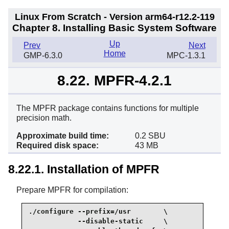
Linux From Scratch - Version arm64-r12.2-119
Chapter 8. Installing Basic System Software
Up
Prev
Next
Home
GMP-6.3.0
MPC-1.3.1
8.22. MPFR-4.2.1
The MPFR package contains functions for multiple
precision math.
Approximate build time:
0.2 SBU
Required disk space:
43 MB
8.22.1. Installation of MPFR
Prepare MPFR for compilation:
./configure --prefix=/usr        \

            --disable-static     \
