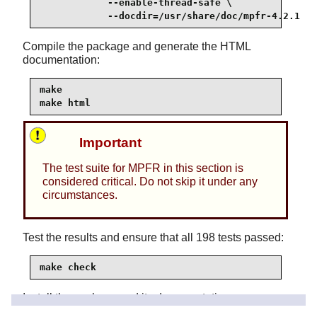
            --enable-thread-safe \

            --docdir=/usr/share/doc/mpfr-4.2.1
Compile the package and generate the HTML
documentation:
make

make html
Important
The test suite for MPFR in this section is
considered critical. Do not skip it under any
circumstances.
Test the results and ensure that all 198 tests passed:
make check
Install the package and its documentation: