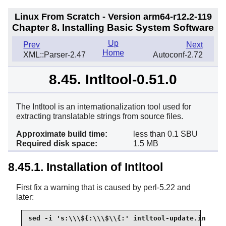
Linux From Scratch - Version arm64-r12.2-119
Chapter 8. Installing Basic System Software
Up
Prev
Next
Home
XML::Parser-2.47
Autoconf-2.72
8.45. Intltool-0.51.0
The Intltool is an internationalization tool used for
extracting translatable strings from source files.
Approximate build time:
less than 0.1 SBU
Required disk space:
1.5 MB
8.45.1. Installation of Intltool
First fix a warning that is caused by perl-5.22 and
later:
sed -i 's:\\\${:\\\$\\{:' intltool-update.in