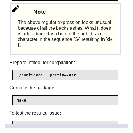
Note
The above regular expression looks unusual
because of all the backslashes. What it does
is add a backslash before the right brace
character in the sequence '\${' resulting in '\$\
{'.
Prepare Intltool for compilation:
./configure --prefix=/usr
Compile the package:
make
To test the results, issue:
make check