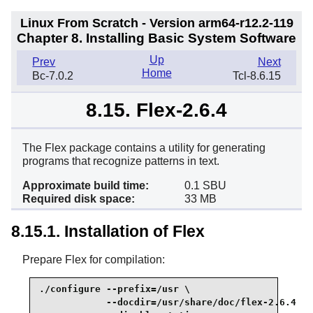
Linux From Scratch - Version arm64-r12.2-119
Chapter 8. Installing Basic System Software
Up
Prev
Next
Home
Bc-7.0.2
Tcl-8.6.15
8.15. Flex-2.6.4
The Flex package contains a utility for generating
programs that recognize patterns in text.
Approximate build time:
0.1 SBU
Required disk space:
33 MB
8.15.1. Installation of Flex
Prepare Flex for compilation:
./configure --prefix=/usr \

            --docdir=/usr/share/doc/flex-2.6.4 \
