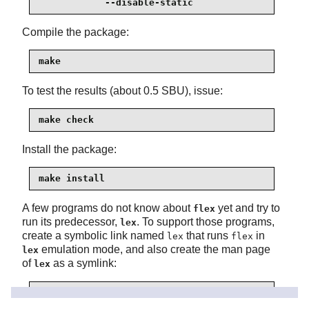
            --disable-static
Compile the package:
make
To test the results (about 0.5 SBU), issue:
make check
Install the package:
make install
A few programs do not know about
yet and try to
flex
run its predecessor,
. To support those programs,
lex
create a symbolic link named
that runs
in
lex
flex
emulation mode, and also create the man page
lex
of
as a symlink:
lex
ln -sv flex   /usr/bin/lex

ln -sv flex.1 /usr/share/man/man1/lex.1