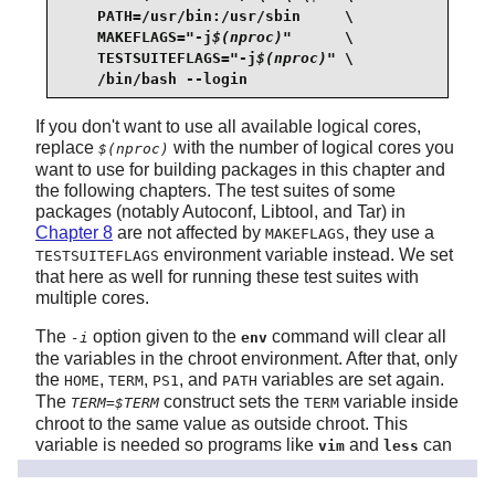
    PATH=/usr/bin:/usr/sbin     \

    MAKEFLAGS="-j
$(nproc)
"      \

    TESTSUITEFLAGS="-j
$(nproc)
" \

    /bin/bash --login
If you don't want to use all available logical cores,
replace
with the number of logical cores you
$(nproc)
want to use for building packages in this chapter and
the following chapters. The test suites of some
packages (notably Autoconf, Libtool, and Tar) in
Chapter 8
are not affected by
, they use a
MAKEFLAGS
environment variable instead. We set
TESTSUITEFLAGS
that here as well for running these test suites with
multiple cores.
The
option given to the
command will clear all
-i
env
the variables in the chroot environment. After that, only
the
,
,
, and
variables are set again.
HOME
TERM
PS1
PATH
The
construct sets the
variable inside
TERM=$TERM
TERM
chroot to the same value as outside chroot. This
variable is needed so programs like
and
can
vim
less
operate properly. If other variables are desired, such
as
or
, this is a good place to set
CFLAGS
CXXFLAGS