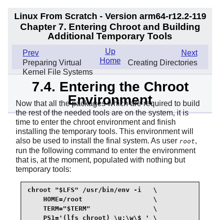
Linux From Scratch - Version arm64-r12.2-119
Chapter 7. Entering Chroot and Building
Additional Temporary Tools
Up
Prev
Next
Home
Preparing Virtual
Creating Directories
Kernel File Systems
7.4. Entering the Chroot
Environment
Now that all the packages which are required to build
the rest of the needed tools are on the system, it is
time to enter the chroot environment and finish
installing the temporary tools. This environment will
also be used to install the final system. As user
,
root
run the following command to enter the environment
that is, at the moment, populated with nothing but
temporary tools:
chroot "$LFS" /usr/bin/env -i   \

    HOME=/root                  \

    TERM="$TERM"                \

    PS1='(lfs chroot) \u:\w\$ ' \
