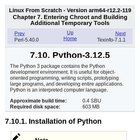
Linux From Scratch - Version arm64-r12.2-119
Chapter 7. Entering Chroot and Building
Additional Temporary Tools
Up
Prev
Next
Home
Perl-5.40.0
Texinfo-7.1.1
7.10. Python-3.12.5
The Python 3 package contains the Python
development environment. It is useful for object-
oriented programming, writing scripts, prototyping
large programs, and developing entire applications.
Python is an interpreted computer language.
Approximate build time:
0.4 SBU
Required disk space:
603 MB
7.10.1. Installation of Python