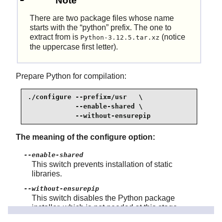
Note
There are two package files whose name
starts with the
“
python
”
prefix. The one to
extract from is
(notice
Python-3.12.5.tar.xz
the uppercase first letter).
Prepare Python for compilation:
./configure --prefix=/usr   \

            --enable-shared \

            --without-ensurepip
The meaning of the configure option:
--enable-shared
This switch prevents installation of static
libraries.
--without-ensurepip
This switch disables the Python package
installer, which is not needed at this stage.