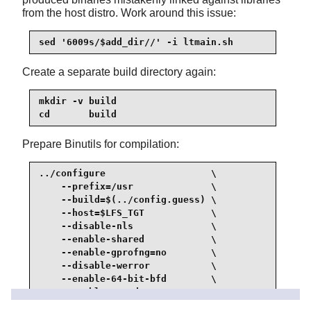
from the host distro. Work around this issue:
sed '6009s/$add_dir//' -i ltmain.sh
Create a separate build directory again:
mkdir -v build

cd       build
Prepare Binutils for compilation:
../configure                   \

    --prefix=/usr              \

    --build=$(../config.guess) \

    --host=$LFS_TGT            \

    --disable-nls              \

    --enable-shared            \

    --enable-gprofng=no        \

    --disable-werror           \

    --enable-64-bit-bfd        \

    --enable-new-dtags         \

    --enable-default-hash-style=gnu