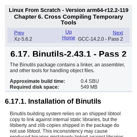
Linux From Scratch - Version arm64-r12.2-119
Chapter 6. Cross Compiling Temporary
Tools
Up
Prev
Next
Home
Xz-5.6.2
GCC-14.2.0 - Pass 2
6.17. Binutils-2.43.1 - Pass 2
The Binutils package contains a linker, an assembler,
and other tools for handling object files.
Approximate build time:
0.4 SBU
Required disk space:
549 MB
6.17.1. Installation of Binutils
Binutils building system relies on an shipped libtool
copy to link against internal static libraries, but the
libiberty and zlib copies shipped in the package do
not use libtool. This inconsistency may cause
produced binaries mistakenly linked against libraries