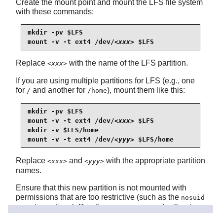
Create the mount point and mount the LFS file system
with these commands:
mkdir -pv $LFS

mount -v -t ext4 /dev/
<xxx>
 $LFS
Replace
with the name of the LFS partition.
<xxx>
If you are using multiple partitions for LFS (e.g., one
for
and another for
), mount them like this:
/
/home
mkdir -pv $LFS

mount -v -t ext4 /dev/
<xxx>
 $LFS

mkdir -v $LFS/home

mount -v -t ext4 /dev/
<yyy>
 $LFS/home
Replace
and
with the appropriate partition
<xxx>
<yyy>
names.
Ensure that this new partition is not mounted with
permissions that are too restrictive (such as the
nosuid
or
options). Run the
command without
nodev
mount
any parameters to see what options are set for the