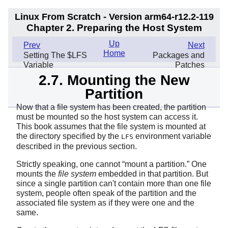
Linux From Scratch - Version arm64-r12.2-119
Chapter 2. Preparing the Host System
Up
Prev
Next
Home
Setting The $LFS
Packages and
Variable
Patches
2.7. Mounting the New
Partition
Now that a file system has been created, the partition
must be mounted so the host system can access it.
This book assumes that the file system is mounted at
the directory specified by the
environment variable
LFS
described in the previous section.
Strictly speaking, one cannot
“
mount a partition.
”
One
mounts the
file system
embedded in that partition. But
since a single partition can't contain more than one file
system, people often speak of the partition and the
associated file system as if they were one and the
same.