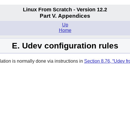
Linux From Scratch - Version 12.2
Part V. Appendices
Up
Home
E. Udev configuration rules
lation is normally done via instructions in
Section 8.76, “Udev f