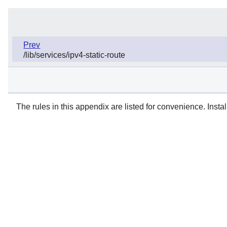
Prev
/lib/services/ipv4-static-route
The rules in this appendix are listed for convenience. Instal