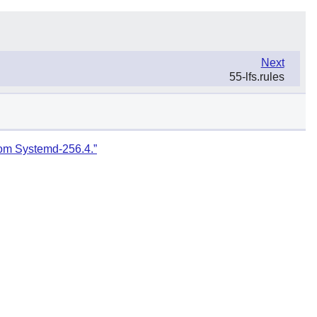
Next
55-lfs.rules
rom Systemd-256.4.”