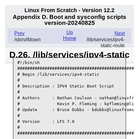
Linux From Scratch - Version 12.2
Appendix D. Boot and sysconfig scripts
version-20240825
Up
Prev
Next
Home
/sbin/ifdown
/lib/services/ipv4-
static-route
D.26. /lib/services/ipv4-static
#!/bin/sh

#################################################
# Begin /lib/services/ipv4-static

#

# Description : IPV4 Static Boot Script

#

# Authors     : Nathan Coulson - nathan@linuxfrom
#               Kevin P. Fleming - kpfleming@linu
# Update      : Bruce Dubbs - bdubbs@linuxfromscr
#

# Version     : LFS 7.0

#

#################################################