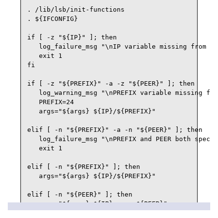
. /lib/lsb/init-functions

. ${IFCONFIG}

if [ -z "${IP}" ]; then

   log_failure_msg "\nIP variable missing from ${
   exit 1

fi

if [ -z "${PREFIX}" -a -z "${PEER}" ]; then

   log_warning_msg "\nPREFIX variable missing fro
   PREFIX=24

   args="${args} ${IP}/${PREFIX}"

elif [ -n "${PREFIX}" -a -n "${PEER}" ]; then

   log_failure_msg "\nPREFIX and PEER both specif
   exit 1

elif [ -n "${PREFIX}" ]; then

   args="${args} ${IP}/${PREFIX}"

elif [ -n "${PEER}" ]; then

   args="${args} ${IP} peer ${PEER}"

fi
