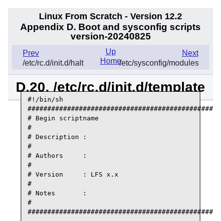
Linux From Scratch - Version 12.2
Appendix D. Boot and sysconfig scripts
version-20240825
Up
Prev
Next
Home
/etc/rc.d/init.d/halt
/etc/sysconfig/modules
D.20. /etc/rc.d/init.d/template
#!/bin/sh

#################################################
# Begin scriptname

#

# Description :

#

# Authors     :

#

# Version     : LFS x.x

#

# Notes       :

#

#################################################