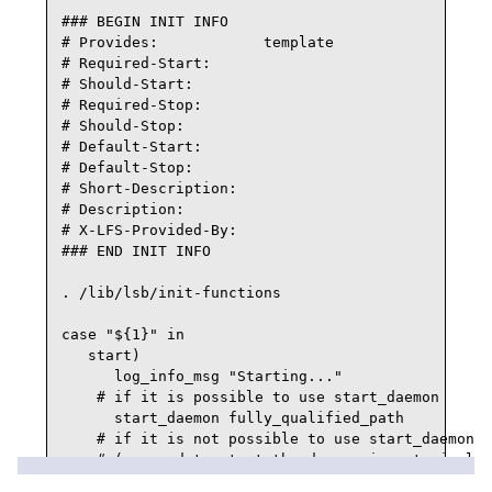
### BEGIN INIT INFO

# Provides:            template

# Required-Start:

# Should-Start:

# Required-Stop:

# Should-Stop:

# Default-Start:

# Default-Stop:

# Short-Description:

# Description:

# X-LFS-Provided-By:

### END INIT INFO

. /lib/lsb/init-functions

case "${1}" in

   start)

      log_info_msg "Starting..."

    # if it is possible to use start_daemon

      start_daemon fully_qualified_path

    # if it is not possible to use start_daemon

    # (command to start the daemon is not simple 
      if ! pidofproc daemon_name_as_reported_by_p