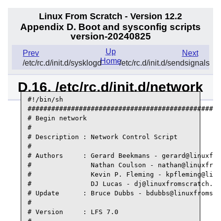
Linux From Scratch - Version 12.2
Appendix D. Boot and sysconfig scripts
version-20240825
Up
Prev
Next
Home
/etc/rc.d/init.d/sysklogd
/etc/rc.d/init.d/sendsignals
D.16. /etc/rc.d/init.d/network
#!/bin/sh

#################################################
# Begin network

#

# Description : Network Control Script

#

# Authors     : Gerard Beekmans - gerard@linuxfro
#               Nathan Coulson - nathan@linuxfrom
#               Kevin P. Fleming - kpfleming@linu
#               DJ Lucas - dj@linuxfromscratch.or
# Update      : Bruce Dubbs - bdubbs@linuxfromscr
#

# Version     : LFS 7.0
