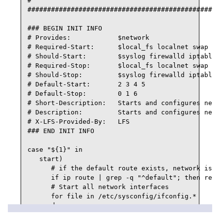
#

#################################################
### BEGIN INIT INFO

# Provides:            $network

# Required-Start:      $local_fs localnet swap

# Should-Start:        $syslog firewalld iptables
# Required-Stop:       $local_fs localnet swap

# Should-Stop:         $syslog firewalld iptables
# Default-Start:       2 3 4 5

# Default-Stop:        0 1 6

# Short-Description:   Starts and configures netw
# Description:         Starts and configures netw
# X-LFS-Provided-By:   LFS

### END INIT INFO

case "${1}" in

   start)

      # if the default route exists, network is a
      if ip route | grep -q "^default"; then retu
      # Start all network interfaces

      for file in /etc/sysconfig/ifconfig.*

      do

         interface=${file##*/ifconfig.}
