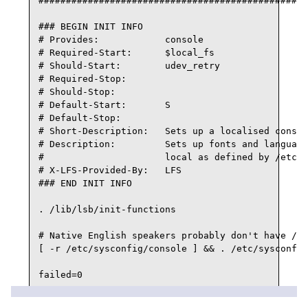
#################################################
### BEGIN INIT INFO

# Provides:            console

# Required-Start:      $local_fs

# Should-Start:        udev_retry

# Required-Stop:

# Should-Stop:

# Default-Start:       S

# Default-Stop:

# Short-Description:   Sets up a localised consol
# Description:         Sets up fonts and language
#                      local as defined by /etc/s
# X-LFS-Provided-By:   LFS

### END INIT INFO

. /lib/lsb/init-functions

# Native English speakers probably don't have /et
[ -r /etc/sysconfig/console ] && . /etc/sysconfig
failed=0

case "${1}" in
