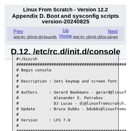
Linux From Scratch - Version 12.2
Appendix D. Boot and sysconfig scripts
version-20240825
Up
Prev
Next
Home
/etc/rc.d/init.d/cleanfs
/etc/rc.d/init.d/localnet
D.12. /etc/rc.d/init.d/console
#!/bin/sh

#################################################
# Begin console

#

# Description : Sets keymap and screen font

#

# Authors     : Gerard Beekmans - gerard@linuxfro
#               Alexander E. Patrakov

#               DJ Lucas - dj@linuxfromscratch.or
# Update      : Bruce Dubbs - bdubbs@linuxfromscr
#

# Version     : LFS 7.0

#
