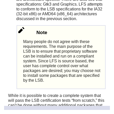
specifications: Gtk3 and Graphics. LFS attempts
to conform to the LSB specifications for the IA32
(32-bit x86) or AMD64 (x86_64) architectures
discussed in the previous section.
Note
Many people do not agree with these
requirements. The main purpose of the
LSB is to ensure that proprietary software
can be installed and run on a compliant
system. Since LFS is source based, the
user has complete control over what
packages are desired; you may choose not
to install some packages that are specified
by the LSB.
While it is possible to create a complete system that
will pass the LSB certification tests
“
from scratch,
”
this
can't be done without many additional packages that
are beyond the scope of the LFS book. Installation