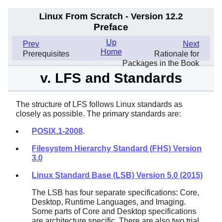
Linux From Scratch - Version 12.2
Preface
Up
Prev
Next
Home
Prerequisites
Rationale for
Packages in the Book
v. LFS and Standards
The structure of LFS follows Linux standards as
closely as possible. The primary standards are:
POSIX.1-2008
.
Filesystem Hierarchy Standard (FHS) Version
3.0
Linux Standard Base (LSB) Version 5.0 (2015)
The LSB has four separate specifications: Core,
Desktop, Runtime Languages, and Imaging.
Some parts of Core and Desktop specifications
are architecture specific. There are also two trial