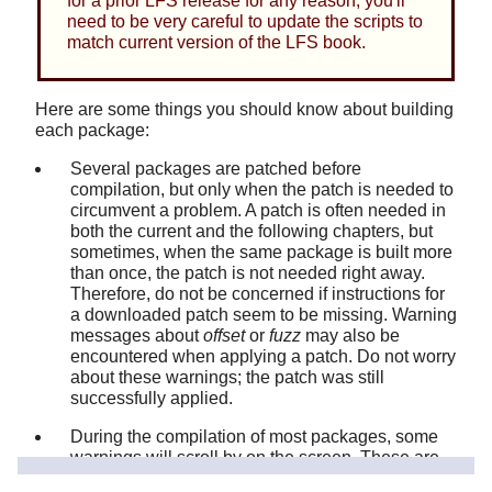
for a prior LFS release for any reason, you'll
need to be very careful to update the scripts to
match current version of the LFS book.
Here are some things you should know about building
each package:
Several packages are patched before
compilation, but only when the patch is needed to
circumvent a problem. A patch is often needed in
both the current and the following chapters, but
sometimes, when the same package is built more
than once, the patch is not needed right away.
Therefore, do not be concerned if instructions for
a downloaded patch seem to be missing. Warning
messages about
offset
or
fuzz
may also be
encountered when applying a patch. Do not worry
about these warnings; the patch was still
successfully applied.
During the compilation of most packages, some
warnings will scroll by on the screen. These are
normal and can safely be ignored. These