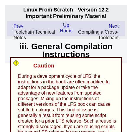
Linux From Scratch - Version 12.2
Important Preliminary Material
Up
Prev
Next
Home
Toolchain Technical
Compiling a Cross-
Notes
Toolchain
iii. General Compilation
Instructions
Caution
During a development cycle of LFS, the
instructions in the book are often modified to
adapt for a package update or take the
advantage of new features from updated
packages. Mixing up the instructions of
different versions of the LFS book can cause
subtle breakages. This kind of issue is
generally a result from reusing some script
created for a prior LFS release. Such a reuse is
strongly discouraged. If you are reusing scripts