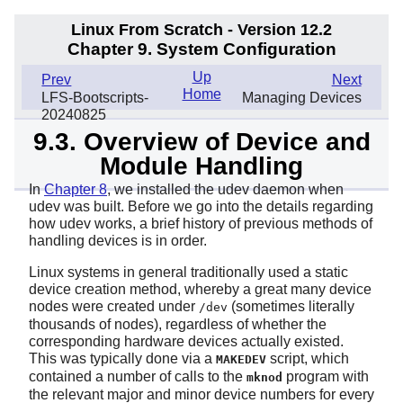
Linux From Scratch - Version 12.2
Chapter 9. System Configuration
Up
Prev
Next
Home
LFS-Bootscripts-
Managing Devices
20240825
9.3. Overview of Device and
Module Handling
In
Chapter 8
, we installed the udev daemon when
udev
was built. Before we go into the details regarding
how udev works, a brief history of previous methods of
handling devices is in order.
Linux systems in general traditionally used a static
device creation method, whereby a great many device
nodes were created under
(sometimes literally
/dev
thousands of nodes), regardless of whether the
corresponding hardware devices actually existed.
This was typically done via a
script, which
MAKEDEV
contained a number of calls to the
program with
mknod
the relevant major and minor device numbers for every