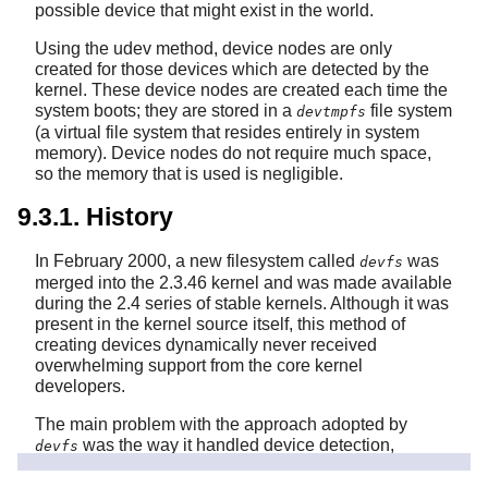
possible device that might exist in the world.
Using the udev method, device nodes are only
created for those devices which are detected by the
kernel. These device nodes are created each time the
system boots; they are stored in a
file system
devtmpfs
(a virtual file system that resides entirely in system
memory). Device nodes do not require much space,
so the memory that is used is negligible.
9.3.1. History
In February 2000, a new filesystem called
was
devfs
merged into the 2.3.46 kernel and was made available
during the 2.4 series of stable kernels. Although it was
present in the kernel source itself, this method of
creating devices dynamically never received
overwhelming support from the core kernel
developers.
The main problem with the approach adopted by
was the way it handled device detection,
devfs
creation, and naming. The latter issue, that of device
node naming, was perhaps the most critical. It is