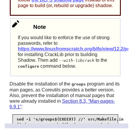
page to build (or, rebuild or upgrade) shadow.
Note
If you would like to enforce the use of strong
passwords, refer to
https://www.linuxfromscratch.org/blfs/view/12.2/post
for installing CrackLib prior to building
Shadow. Then add
to the
--with-libcrack
command below.
configure
Disable the installation of the
program and its
groups
man pages, as Coreutils provides a better version.
Also, prevent the installation of manual pages that
were already installed in
Section 8.3, “Man-pages-
6.9.1”
:
sed -i 's/groups$(EXEEXT) //' src/Makefile.in

find man -name Makefile.in -exec sed -i 's/groups
find man -name Makefile.in -exec sed -i 's/getspn