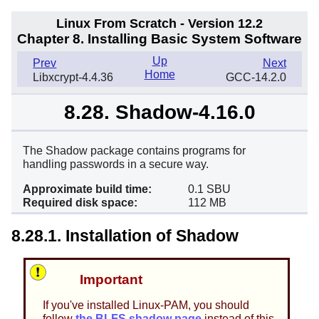
Linux From Scratch - Version 12.2
Chapter 8. Installing Basic System Software
Up
Prev
Next
Home
Libxcrypt-4.4.36
GCC-14.2.0
8.28. Shadow-4.16.0
The Shadow package contains programs for
handling passwords in a secure way.
Approximate build time:
0.1 SBU
Required disk space:
112 MB
8.28.1. Installation of Shadow
Important
If you've installed Linux-PAM, you should
follow
the BLFS shadow page
instead of this