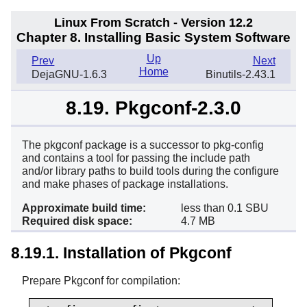
Linux From Scratch - Version 12.2
Chapter 8. Installing Basic System Software
Up
Prev
Next
Home
DejaGNU-1.6.3
Binutils-2.43.1
8.19. Pkgconf-2.3.0
The pkgconf package is a successor to pkg-config
and contains a tool for passing the include path
and/or library paths to build tools during the configure
and make phases of package installations.
Approximate build time:
less than 0.1 SBU
Required disk space:
4.7 MB
8.19.1. Installation of Pkgconf
Prepare Pkgconf for compilation: