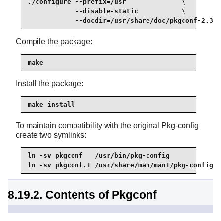
./configure --prefix=/usr              \

            --disable-static           \

            --docdir=/usr/share/doc/pkgconf-2.3.0
Compile the package:
make
Install the package:
make install
To maintain compatibility with the original Pkg-config
create two symlinks:
ln -sv pkgconf   /usr/bin/pkg-config

ln -sv pkgconf.1 /usr/share/man/man1/pkg-config.1
8.19.2. Contents of Pkgconf
Installed programs:
pkgconf, pkg-config (link to