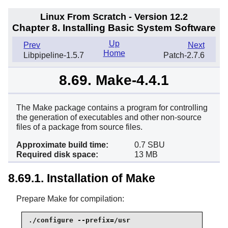
Linux From Scratch - Version 12.2
Chapter 8. Installing Basic System Software
Up
Prev
Next
Home
Libpipeline-1.5.7
Patch-2.7.6
8.69. Make-4.4.1
The Make package contains a program for controlling
the generation of executables and other non-source
files of a package from source files.
Approximate build time:
0.7 SBU
Required disk space:
13 MB
8.69.1. Installation of Make
Prepare Make for compilation:
./configure --prefix=/usr