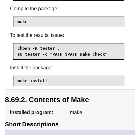
Compile the package:
make
To test the results, issue:
chown -R tester .

su tester -c "PATH=$PATH make check"
Install the package:
make install
8.69.2. Contents of Make
Installed program:
make
Short Descriptions
Automatically determines
make