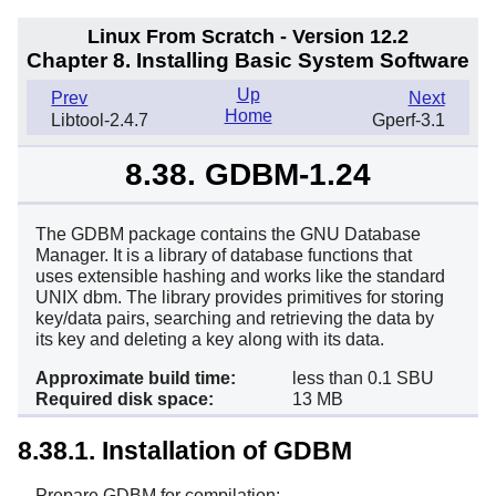
Linux From Scratch - Version 12.2
Chapter 8. Installing Basic System Software
Up
Prev
Next
Home
Libtool-2.4.7
Gperf-3.1
8.38. GDBM-1.24
The GDBM package contains the GNU Database
Manager. It is a library of database functions that
uses extensible hashing and works like the standard
UNIX dbm. The library provides primitives for storing
key/data pairs, searching and retrieving the data by
its key and deleting a key along with its data.
Approximate build time:
less than 0.1 SBU
Required disk space:
13 MB
8.38.1. Installation of GDBM
Prepare GDBM for compilation: