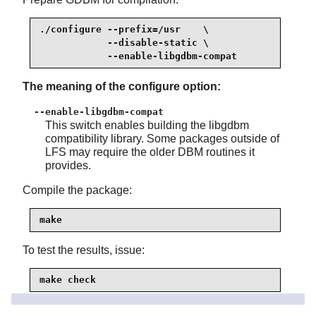
./configure --prefix=/usr    \

            --disable-static \

            --enable-libgdbm-compat
The meaning of the configure option:
--enable-libgdbm-compat
This switch enables building the libgdbm
compatibility library. Some packages outside of
LFS may require the older DBM routines it
provides.
Compile the package:
make
To test the results, issue:
make check
Install the package: