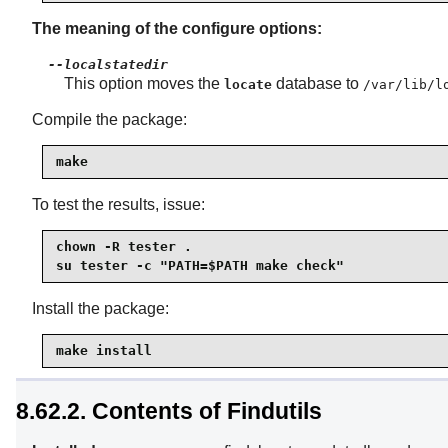
The meaning of the configure options:
--localstatedir
This option moves the
database to
locate
/var/lib/l
Compile the package:
make
To test the results, issue:
chown -R tester .

su tester -c "PATH=$PATH make check"
Install the package:
make install
8.62.2. Contents of Findutils