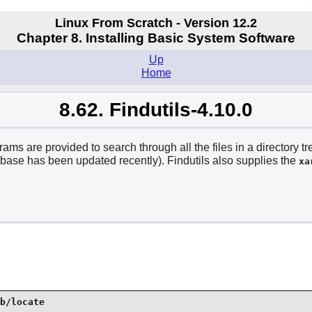
Linux From Scratch - Version 12.2
Chapter 8. Installing Basic System Software
Up
Home
8.62. Findutils-4.10.0
ams are provided to search through all the files in a directory t
tabase has been updated recently). Findutils also supplies the
xa
b/locate