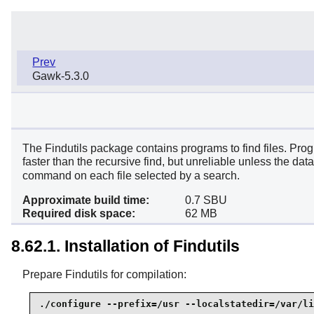
Prev
Gawk-5.3.0
The Findutils package contains programs to find files. Progr
faster than the recursive find, but unreliable unless the da
command on each file selected by a search.
Approximate build time:
0.7 SBU
Required disk space:
62 MB
8.62.1. Installation of Findutils
Prepare Findutils for compilation:
./configure --prefix=/usr --localstatedir=/var/li