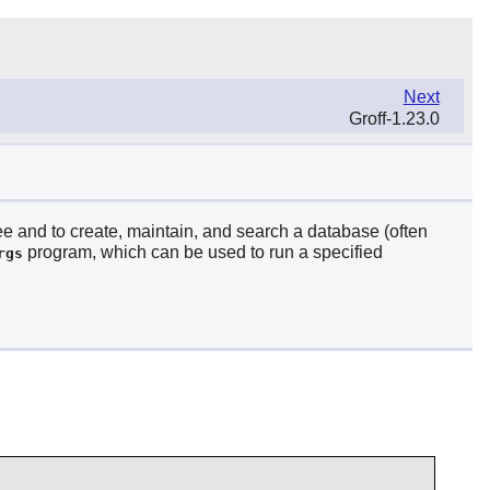
Next
Groff-1.23.0
ree and to create, maintain, and search a database (often
program, which can be used to run a specified
rgs