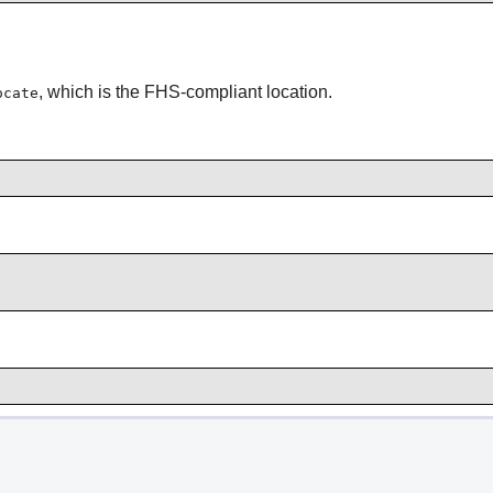
, which is the FHS-compliant location.
ocate