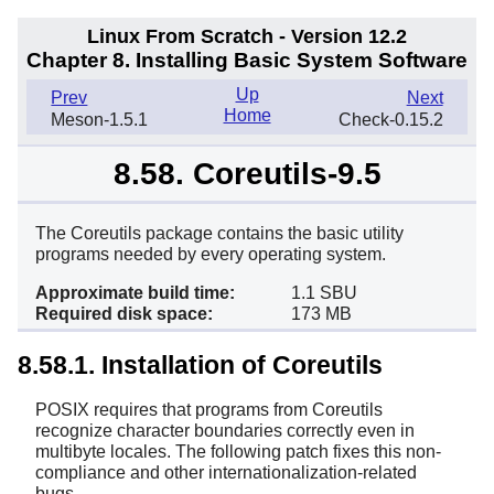
Linux From Scratch - Version 12.2
Chapter 8. Installing Basic System Software
Up
Prev
Next
Home
Meson-1.5.1
Check-0.15.2
8.58. Coreutils-9.5
The Coreutils package contains the basic utility
programs needed by every operating system.
Approximate build time:
1.1 SBU
Required disk space:
173 MB
8.58.1. Installation of Coreutils
POSIX requires that programs from Coreutils
recognize character boundaries correctly even in
multibyte locales. The following patch fixes this non-
compliance and other internationalization-related
bugs.