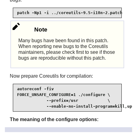
patch -Np1 -i ../coreutils-9.5-i18n-2.patch
Note
Many bugs have been found in this patch.
When reporting new bugs to the Coreutils
maintainers, please check first to see if those
bugs are reproducible without this patch.
Now prepare Coreutils for compilation:
autoreconf -fiv

FORCE_UNSAFE_CONFIGURE=1 ./configure \

            --prefix=/usr            \

            --enable-no-install-program=kill,upti
The meaning of the configure options:
autoreconf
The patch for internationalization has modified