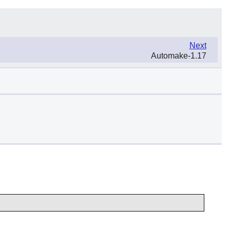
Next
Automake-1.17