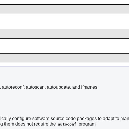
, autoreconf, autoscan, autoupdate, and ifnames
ically configure software source code packages to adapt to many 
 them does not require the
program
autoconf