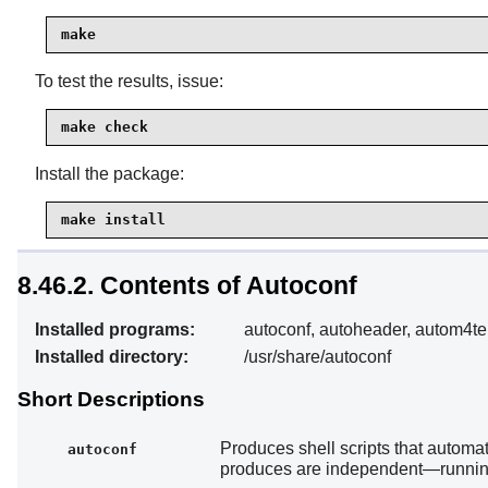
make
To test the results, issue:
make check
Install the package:
make install
8.46.2. Contents of Autoconf
Installed programs:
autoconf, autoheader, autom4te
Installed directory:
/usr/share/autoconf
Short Descriptions
Produces shell scripts that automat
autoconf
produces are independent—running