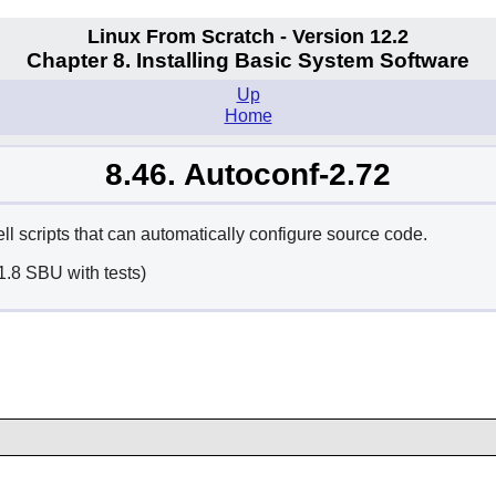
Linux From Scratch - Version 12.2
Chapter 8. Installing Basic System Software
Up
Home
8.46. Autoconf-2.72
 scripts that can automatically configure source code.
1.8 SBU with tests)