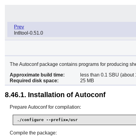
Prev
Intltool-0.51.0
The Autoconf package contains programs for producing shell
Approximate build time:
less than 0.1 SBU (about 
Required disk space:
25 MB
8.46.1. Installation of Autoconf
Prepare Autoconf for compilation:
./configure --prefix=/usr
Compile the package: