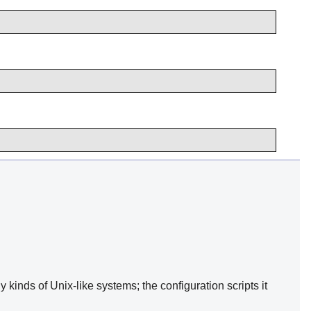
kinds of Unix-like systems; the configuration scripts it