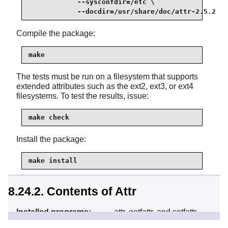
            --sysconfdir=/etc \

            --docdir=/usr/share/doc/attr-2.5.2
Compile the package:
make
The tests must be run on a filesystem that supports
extended attributes such as the ext2, ext3, or ext4
filesystems. To test the results, issue:
make check
Install the package:
make install
8.24.2. Contents of Attr
Installed programs:
attr, getfattr, and setfattr
Installed library:
libattr.so