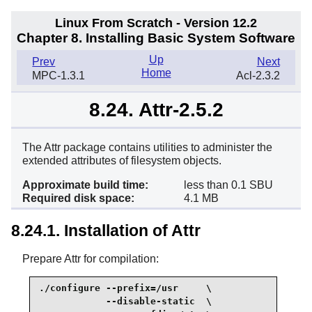
Linux From Scratch - Version 12.2
Chapter 8. Installing Basic System Software
Up
Prev
Next
Home
MPC-1.3.1
Acl-2.3.2
8.24. Attr-2.5.2
The Attr package contains utilities to administer the
extended attributes of filesystem objects.
Approximate build time:
less than 0.1 SBU
Required disk space:
4.1 MB
8.24.1. Installation of Attr
Prepare Attr for compilation:
./configure --prefix=/usr     \

            --disable-static  \
