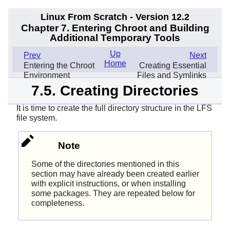
Linux From Scratch - Version 12.2
Chapter 7. Entering Chroot and Building
Additional Temporary Tools
Up
Prev
Next
Home
Entering the Chroot
Creating Essential
Environment
Files and Symlinks
7.5. Creating Directories
It is time to create the full directory structure in the LFS
file system.
Note
Some of the directories mentioned in this
section may have already been created earlier
with explicit instructions, or when installing
some packages. They are repeated below for
completeness.