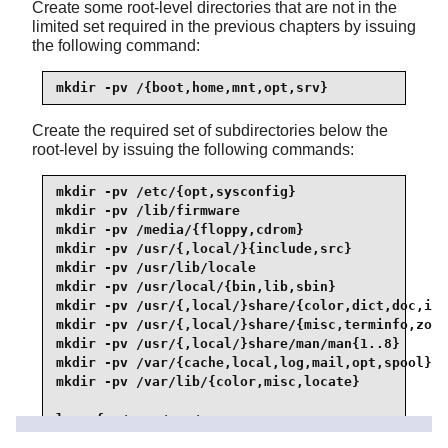
Create some root-level directories that are not in the
limited set required in the previous chapters by issuing
the following command:
mkdir -pv /{boot,home,mnt,opt,srv}
Create the required set of subdirectories below the
root-level by issuing the following commands:
mkdir -pv /etc/{opt,sysconfig}

mkdir -pv /lib/firmware

mkdir -pv /media/{floppy,cdrom}

mkdir -pv /usr/{,local/}{include,src}

mkdir -pv /usr/lib/locale

mkdir -pv /usr/local/{bin,lib,sbin}

mkdir -pv /usr/{,local/}share/{color,dict,doc,inf
mkdir -pv /usr/{,local/}share/{misc,terminfo,zone
mkdir -pv /usr/{,local/}share/man/man{1..8}

mkdir -pv /var/{cache,local,log,mail,opt,spool}

mkdir -pv /var/lib/{color,misc,locate}

ln -sfv /run /var/run

ln -sfv /run/lock /var/lock
