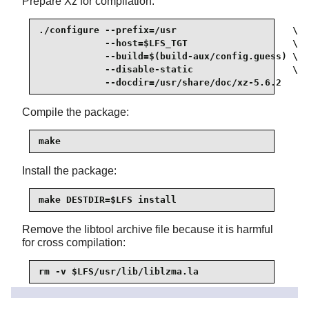
Prepare Xz for compilation:
./configure --prefix=/usr                     \

            --host=$LFS_TGT                   \

            --build=$(build-aux/config.guess) \

            --disable-static                  \

            --docdir=/usr/share/doc/xz-5.6.2
Compile the package:
make
Install the package:
make DESTDIR=$LFS install
Remove the libtool archive file because it is harmful
for cross compilation:
rm -v $LFS/usr/lib/liblzma.la