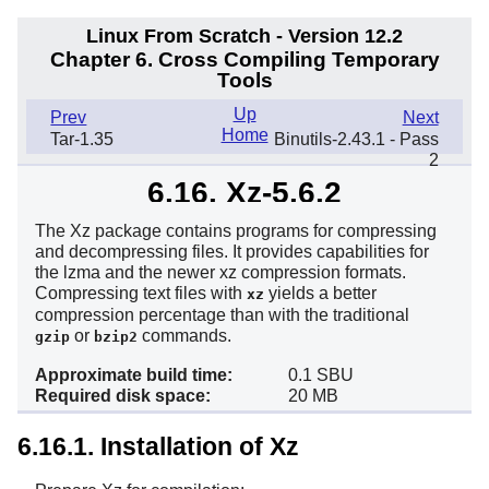
Linux From Scratch - Version 12.2
Chapter 6. Cross Compiling Temporary
Tools
Up
Prev
Next
Home
Tar-1.35
Binutils-2.43.1 - Pass
2
6.16. Xz-5.6.2
The Xz package contains programs for compressing
and decompressing files. It provides capabilities for
the lzma and the newer xz compression formats.
Compressing text files with
yields a better
xz
compression percentage than with the traditional
or
commands.
gzip
bzip2
Approximate build time:
0.1 SBU
Required disk space:
20 MB
6.16.1. Installation of Xz