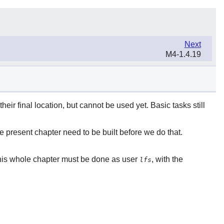
Next
M4-1.4.19
heir final location, but cannot be used yet. Basic tasks still
e present chapter need to be built before we do that.
his whole chapter must be done as user
, with the
lfs