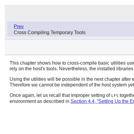
Prev
Cross Compiling Temporary Tools
This chapter shows how to cross-compile basic utilities using 
rely on the host's tools. Nevertheless, the installed librari
Using the utilities will be possible in the next chapter after
Therefore we cannot be independent of the host system yet
Once again, let us recall that improper setting of
togethe
LFS
environment as described in
Section 4.4, “Setting Up the 