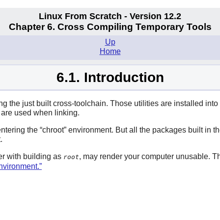
Linux From Scratch - Version 12.2
Chapter 6. Cross Compiling Temporary Tools
Up
Home
6.1. Introduction
the just built cross-toolchain. Those utilities are installed into t
es are used when linking.
 entering the
“
chroot
”
environment. But all the packages built in th
.
r with building as
, may render your computer unusable. T
root
Environment.”