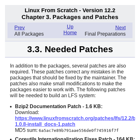
Linux From Scratch - Version 12.2
Chapter 3. Packages and Patches
Up
Prev
Next
Home
All Packages
Final Preparations
3.3. Needed Patches
In addition to the packages, several patches are also
required. These patches correct any mistakes in the
packages that should be fixed by the maintainer. The
patches also make small modifications to make the
packages easier to work with. The following patches
will be needed to build an LFS system:
Bzip2 Documentation Patch -
1.6 KB
:
Download:
https://www.linuxfromscratch.org/patches/lfs/12.2/bzi
1.0.8-install_docs-1.patch
MD5 sum:
6a5ac7e89b791aae556de0f745916f7f
Coreutils Internationalization Fixes Patch -
164 KB
: