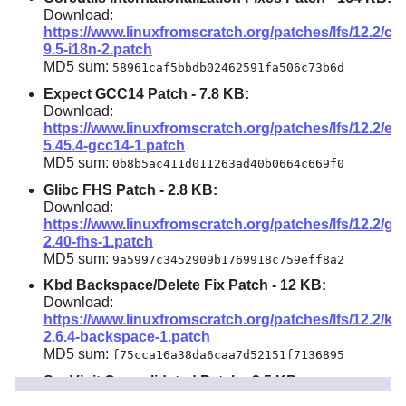
Download:
https://www.linuxfromscratch.org/patches/lfs/12.2/cor
9.5-i18n-2.patch
MD5 sum:
58961caf5bbdb02462591fa506c73b6d
Expect GCC14 Patch -
7.8 KB
:
Download:
https://www.linuxfromscratch.org/patches/lfs/12.2/ex
5.45.4-gcc14-1.patch
MD5 sum:
0b8b5ac411d011263ad40b0664c669f0
Glibc FHS Patch -
2.8 KB
:
Download:
https://www.linuxfromscratch.org/patches/lfs/12.2/gli
2.40-fhs-1.patch
MD5 sum:
9a5997c3452909b1769918c759eff8a2
Kbd Backspace/Delete Fix Patch -
12 KB
:
Download:
https://www.linuxfromscratch.org/patches/lfs/12.2/kb
2.6.4-backspace-1.patch
MD5 sum:
f75cca16a38da6caa7d52151f7136895
SysVinit Consolidated Patch -
2.5 KB
:
Download: