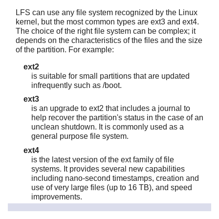
LFS can use any file system recognized by the Linux
kernel, but the most common types are ext3 and ext4.
The choice of the right file system can be complex; it
depends on the characteristics of the files and the size
of the partition. For example:
ext2
is suitable for small partitions that are updated
infrequently such as /boot.
ext3
is an upgrade to ext2 that includes a journal to
help recover the partition's status in the case of an
unclean shutdown. It is commonly used as a
general purpose file system.
ext4
is the latest version of the ext family of file
systems. It provides several new capabilities
including nano-second timestamps, creation and
use of very large files (up to 16 TB), and speed
improvements.
Other file systems, including FAT32, NTFS, JFS, and