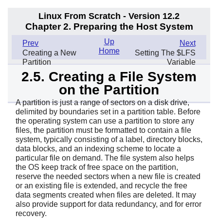
Linux From Scratch - Version 12.2
Chapter 2. Preparing the Host System
Up
Prev
Next
Home
Creating a New
Setting The $LFS
Partition
Variable
2.5. Creating a File System
on the Partition
A partition is just a range of sectors on a disk drive,
delimited by boundaries set in a partition table. Before
the operating system can use a partition to store any
files, the partition must be formatted to contain a file
system, typically consisting of a label, directory blocks,
data blocks, and an indexing scheme to locate a
particular file on demand. The file system also helps
the OS keep track of free space on the partition,
reserve the needed sectors when a new file is created
or an existing file is extended, and recycle the free
data segments created when files are deleted. It may
also provide support for data redundancy, and for error
recovery.