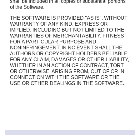
shall be included in all copies or substantial portions
of the Software.
THE SOFTWARE IS PROVIDED "AS IS", WITHOUT
WARRANTY OF ANY KIND, EXPRESS OR
IMPLIED, INCLUDING BUT NOT LIMITED TO THE
WARRANTIES OF MERCHANTABILITY, FITNESS
FOR A PARTICULAR PURPOSE AND
NONINFRINGEMENT. IN NO EVENT SHALL THE
AUTHORS OR COPYRIGHT HOLDERS BE LIABLE
FOR ANY CLAIM, DAMAGES OR OTHER LIABILITY,
WHETHER IN AN ACTION OF CONTRACT, TORT
OR OTHERWISE, ARISING FROM, OUT OF OR IN
CONNECTION WITH THE SOFTWARE OR THE
USE OR OTHER DEALINGS IN THE SOFTWARE.