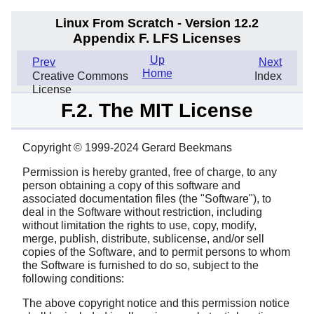
Linux From Scratch - Version 12.2
Appendix F. LFS Licenses
Up
Prev
Next
Home
Creative Commons
Index
License
F.2. The MIT License
Copyright © 1999-2024 Gerard Beekmans
Permission is hereby granted, free of charge, to any
person obtaining a copy of this software and
associated documentation files (the "Software"), to
deal in the Software without restriction, including
without limitation the rights to use, copy, modify,
merge, publish, distribute, sublicense, and/or sell
copies of the Software, and to permit persons to whom
the Software is furnished to do so, subject to the
following conditions:
The above copyright notice and this permission notice