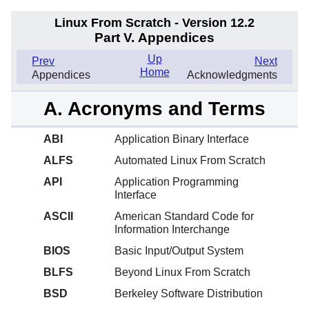
Linux From Scratch - Version 12.2
Part V. Appendices
Up
Prev
Next
Home
Appendices
Acknowledgments
A. Acronyms and Terms
ABI
Application Binary Interface
ALFS
Automated Linux From Scratch
API
Application Programming
Interface
ASCII
American Standard Code for
Information Interchange
BIOS
Basic Input/Output System
BLFS
Beyond Linux From Scratch
BSD
Berkeley Software Distribution