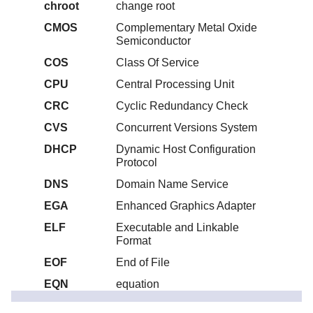
chroot
change root
CMOS
Complementary Metal Oxide
Semiconductor
COS
Class Of Service
CPU
Central Processing Unit
CRC
Cyclic Redundancy Check
CVS
Concurrent Versions System
DHCP
Dynamic Host Configuration
Protocol
DNS
Domain Name Service
EGA
Enhanced Graphics Adapter
ELF
Executable and Linkable
Format
EOF
End of File
EQN
equation
ext2
second extended file system